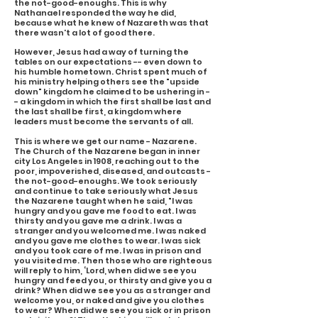
the not-good-enoughs. This is why
Nathanael responded the way he did,
because what he knew of Nazareth was that
there wasn't a lot of good there.
However, Jesus had a way of turning the
tables on our expectations -- even down to
his humble hometown. Christ spent much of
his ministry helping others see the "upside
down" kingdom he claimed to be ushering in -
- a kingdom in which the first shall be last and
the last shall be first, a kingdom where
leaders must become the servants of all.
This is where we get our name - Nazarene.
The Church of the Nazarene began in inner
city Los Angeles in 1908, reaching out to the
poor, impoverished, diseased, and outcasts -
the not-good-enoughs. We took seriously
and continue to take seriously what Jesus
the Nazarene taught when he said, "I was
hungry and you gave me food to eat. I was
thirsty and you gave me a drink. I was a
stranger and you welcomed me. I was naked
and you gave me clothes to wear. I was sick
and you took care of me. I was in prison and
you visited me. Then those who are righteous
will reply to him, ‘Lord, when did we see you
hungry and feed you, or thirsty and give you a
drink? When did we see you as a stranger and
welcome you, or naked and give you clothes
to wear? When did we see you sick or in prison