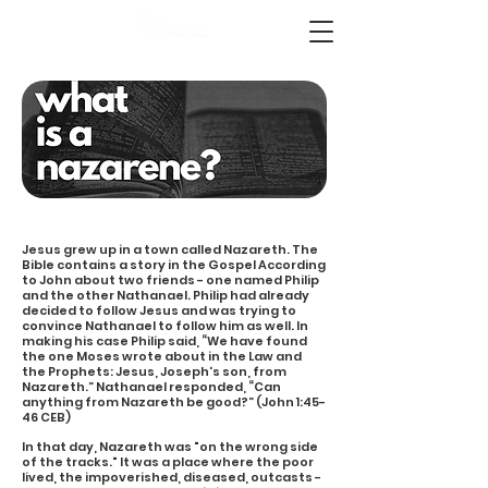
Jesus grew up in a town called Nazareth. The
Bible contains a story in the Gospel According
to John about two friends - one named Philip
and the other Nathanael. Philip had already
decided to follow Jesus and was trying to
convince Nathanael to follow him as well. In
making his case Philip said, “We have found
the one Moses wrote about in the Law and
the Prophets: Jesus, Joseph's son, from
Nazareth.” Nathanael responded, “Can
anything from Nazareth be good?” (John 1:45-
46 CEB)
In that day, Nazareth was "on the wrong side
of the tracks." It was a place where the poor
lived, the impoverished, diseased, outcasts -