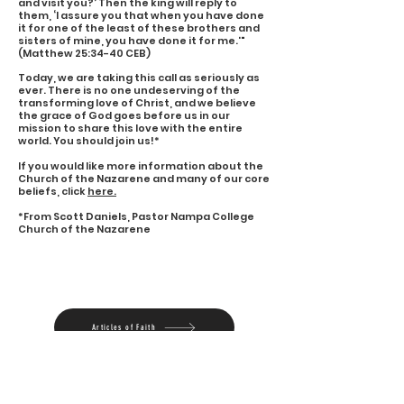
and visit you?’ Then the king will reply to
them, ‘I assure you that when you have done
it for one of the least of these brothers and
sisters of mine, you have done it for me.'"
(Matthew 25:34-40 CEB)
Today, we are taking this call as seriously as
ever. There is no one undeserving of the
transforming love of Christ, and we believe
the grace of God goes before us in our
mission to share this love with the entire
world. You should join us!*
If you would like more information about the
Church of the Nazarene and many of our core
beliefs, click
here.
*From Scott Daniels, Pastor Nampa College
Church of the Nazarene
Articles of Faith
Statement of Mission